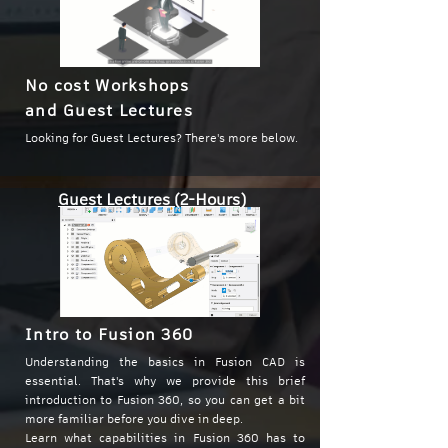
No cost Workshops
and Guest Lectures
Looking for Guest Lectures? There's more below.
Guest Lectures (2-Hours)
Intro to Fusion 360
Understanding the basics in Fusion CAD is
essential. That's why we provide this brief
introduction to Fusion 360, so you can get a bit
more familiar before you dive in deep.
Learn what capabilities in Fusion 360 has to