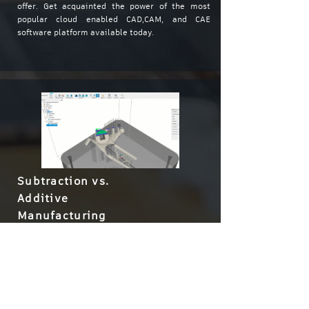
offer. Get acquainted the power of the most
popular cloud enabled CAD,CAM, and CAE
software platform available today.
Subtraction vs.
Additive
Manufacturing
Learn about the key differentiators between the
Additive and Subtractive manufacturing
methods, and how Fusion 360 can support both
within the same platform. Our 90 minute Guest
Lecture will show you the benefits and pitfalls of
each, and help you decide when they're most