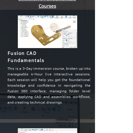
Courses
Fusion CAD
Fundamentals
This is a 3-Day immersion course, broken up into
manageable 4-Hour live interactive sessions.
Each session will help you get the foundational
knowledge and confidence in navigating the
Fusion 360 interface, managing folder level
data, applying CAD and assemblies workflows,
and creating technical drawings.