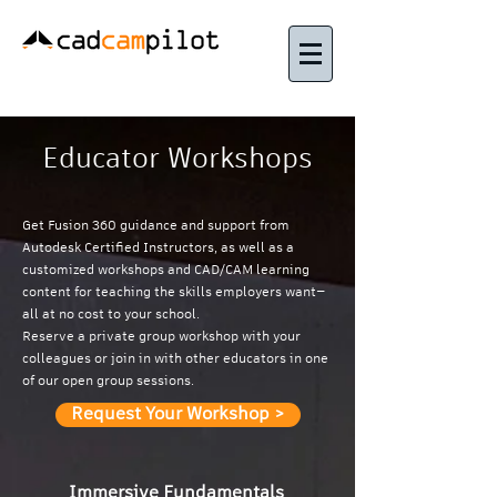
Educator Workshops
Get Fusion 360 guidance and support from
Autodesk Certified Instructors, as well as a
customized workshops and CAD/CAM learning
content for teaching the skills employers want—
all at no cost to your school.
Reserve a private group workshop with your
colleagues or join in with other educators in one
of our open group sessions.
Request Your Workshop >
Immersive Fundamentals