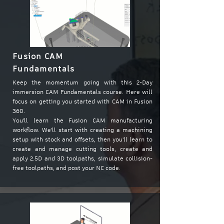
Fusion CAM
Fundamentals
Keep the momentum going with this 2-Day
immersion CAM Fundamentals course. Here will
focus on getting you started with CAM in Fusion
360.
You'll learn the Fusion CAM manufacturing
workflow. We'll start with creating a machining
setup with stock and offsets, then you'll learn to
create and manage cutting tools, create and
apply 2.5D and 3D toolpaths, simulate collision-
free toolpaths, and post your NC code.