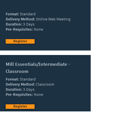
Format:
Standard
Delivery Method:
Online Web Meeting
Duration:
3 Days
Pre-Requisites:
None
Register
Mill Essentials/Intermediate -
Classroom
Format:
Standard
Delivery Method
:
Classroom
Duration:
3 Days
Pre-Requisites:
None
Register