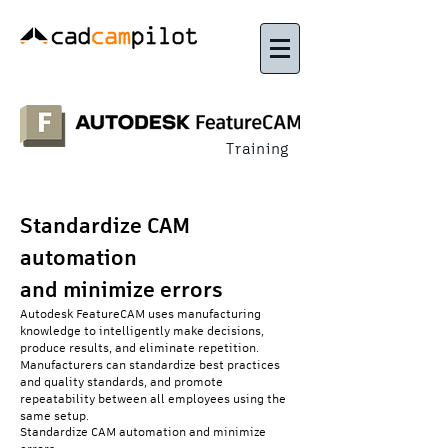
Training
Standardize CAM
automation
and minimize errors
Autodesk FeatureCAM uses manufacturing
knowledge to intelligently make decisions,
produce results, and eliminate repetition.
Manufacturers can standardize best practices
and quality standards, and promote
repeatability between all employees using the
same setup.
Standardize CAM automation and minimize