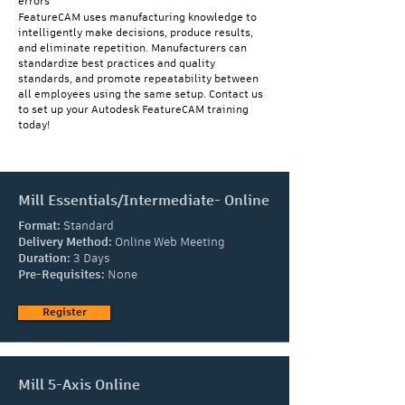
errors
FeatureCAM uses manufacturing knowledge to
intelligently make decisions, produce results,
and eliminate repetition. Manufacturers can
standardize best practices and quality
standards, and promote repeatability between
all employees using the same setup. Contact us
to set up your Autodesk FeatureCAM training
today!
Mill Essentials/Intermediate- Online
Format:
Standard
Delivery Method:
Online Web Meeting
Duration:
3 Days
Pre-Requisites:
None
Register
Mill 5-Axis Online