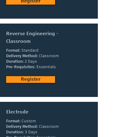
Register
Reverse Engineering -
Classroom
Format:
Standard
Delivery Method:
Classroom
Duration:
2 Days
Pre-Requisites:
Essentials
Register
Electrode
Format:
Custom
Delivery Method:
Classroom
Duration:
3 Days