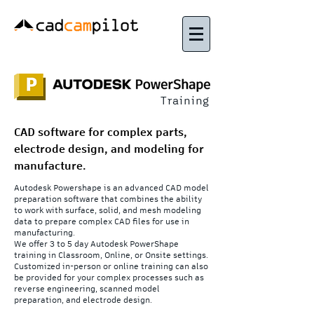
Training
CAD software for complex parts,
electrode design, and modeling for
manufacture.
Autodesk Powershape is an advanced CAD model
preparation software that combines the ability
to work with surface, solid, and mesh modeling
data to prepare complex CAD files for use in
manufacturing.
We offer 3 to 5 day Autodesk PowerShape
training in Classroom, Online, or Onsite settings.
Customized in-person or online training can also
be provided for your complex processes such as
reverse engineering, scanned model
preparation, and electrode design.