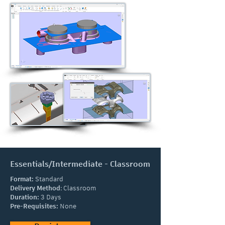
Essentials/Intermediate - Classroom
Format:
Standard
Delivery Method
:
Classroom
Duration:
3 Days
Pre-Requisites:
None