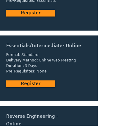
Pre-Requisites:
Essentials
Register
Essentials/Intermediate- Online
Format:
Standard
Delivery Method:
Online Web Meeting
Duration:
3 Days
Pre-Requisites:
None
Register
Reverse Engineering -
Online
Format:
Standard