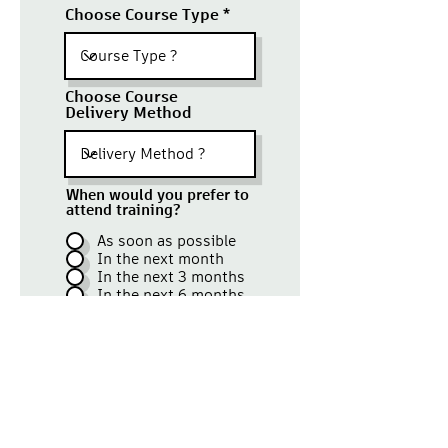
Choose Course Type
Choose Course
Delivery Method
When would you prefer to
attend training?
As soon as possible
In the next month
In the next 3 months
In the next 6 months
Once you've submitted this form
our
representative will contact
you with confirmation and
follow-up details.
Submit