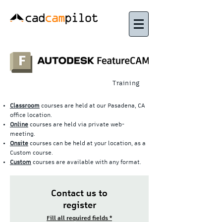
Training
Classroom
courses are held at our Pasadena, CA
office location.
Online
courses are held via private web-
meeting.
Onsite
courses can be held at your location, as a
Custom course.
Custom
courses are available with any format.
Contact us to
register
Fill all required fields *