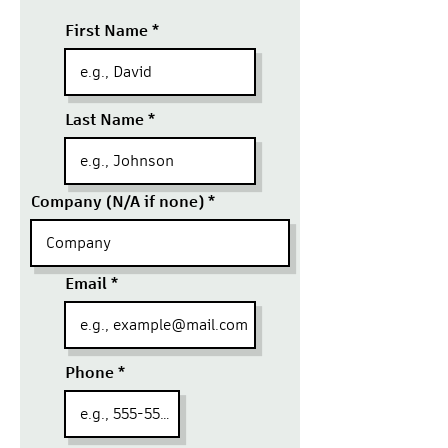
First Name
Last Name
Company (N/A if none)
Email
Phone