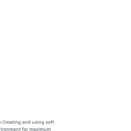
 Creating and using soft 
vironment for maximum 