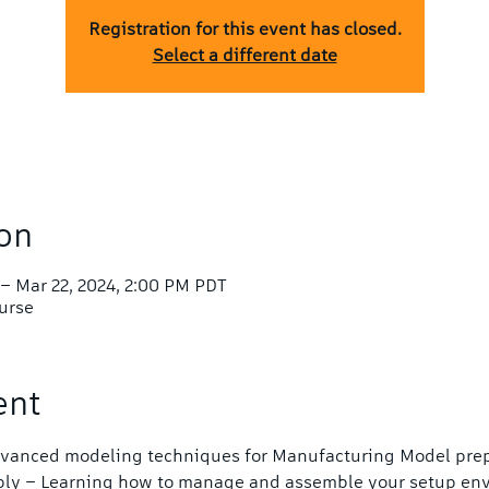
Registration for this event has closed.
Select a different date
on
 – Mar 22, 2024, 2:00 PM PDT
ourse
ent
Advanced modeling techniques for Manufacturing Model prep
bly – Learning how to manage and assemble your setup en