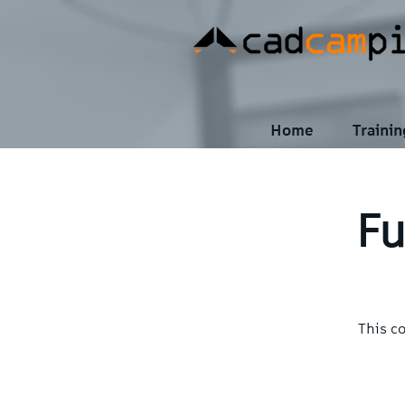
Home
Traini
Fu
This c