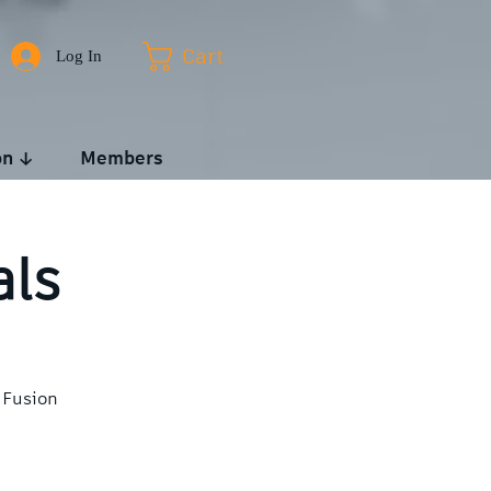
Log In
Cart
on ↓
Members
als
 Fusion