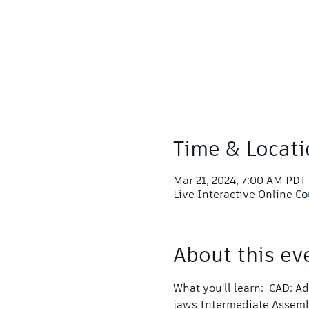
Time & Locati
Mar 21, 2024, 7:00 AM PDT
Live Interactive Online C
About this ev
What you'll learn:  CAD: 
jaws Intermediate Assem