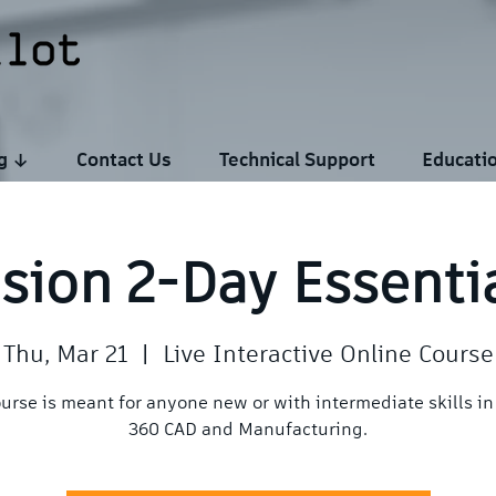
ng ↓
Contact Us
Technical Support
Educati
sion 2-Day Essenti
Thu, Mar 21
  |  
Live Interactive Online Course
ourse is meant for anyone new or with intermediate skills in
360 CAD and Manufacturing.