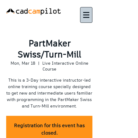
PartMaker
Swiss/Turn-Mill
Mon, Mar 18
  |  
Live Interactive Online
Course
This is a 3-Day interactive instructor-led
online training course specially designed
to get new and intermediate users familiar
with programming in the PartMaker Swiss
and Turn-Mill environment.
Registration for this event has
closed.