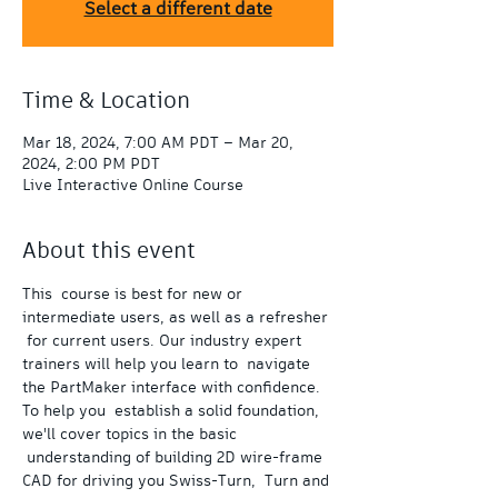
Select a different date
Time & Location
Mar 18, 2024, 7:00 AM PDT – Mar 20,
2024, 2:00 PM PDT
Live Interactive Online Course
About this event
This  course is best for new or 
intermediate users, as well as a refresher 
 for current users. Our industry expert 
trainers will help you learn to  navigate 
the PartMaker interface with confidence.
To help you  establish a solid foundation, 
we'll cover topics in the basic 
 understanding of building 2D wire-frame 
CAD for driving you Swiss-Turn,  Turn and 