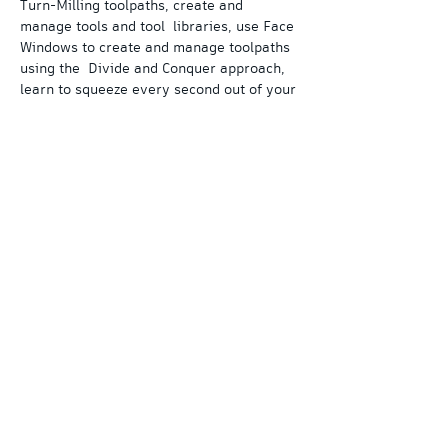
Turn-Milling toolpaths, create and 
manage tools and tool  libraries, use Face 
Windows to create and manage toolpaths 
using the  Divide and Conquer approach, 
learn to squeeze every second out of your 
 cycle time with toolpath synchronization 
and produce G-Code output for  your 
machines specifications.
Learn this and more in our 3-Day 
PartMaker course. 
Each day consists of approximately 6 
hours of total training time.
©
2019-2026
by cadcampilot LLC - All rights
reserved
Autodesk, the Autodesk logo, Fusion 360, PowerMill, PowerShape,
PartMaker, and FeatureCAM are registered trademarks or
trademarks of Autodesk, Inc., and/or its subsidiaries and/or
affiliates in the USA and/or other countries. All other brand names,
product names, or trademarks belong to their respective holders.
Autodesk reserves the right to alter product and services