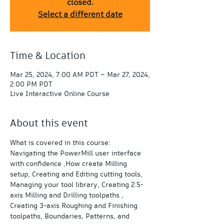
closed.
Select a different date
Time & Location
Mar 25, 2024, 7:00 AM PDT – Mar 27, 2024,
2:00 PM PDT
Live Interactive Online Course
About this event
What is covered in this course:  
Navigating the PowerMill user interface 
with confidence ,How create Milling 
setup, Creating and Editing cutting tools, 
Managing your tool library, Creating 2.5-
axis Milling and Drilling toolpaths , 
Creating 3-axis Roughing and Finishing 
toolpaths, Boundaries, Patterns, and 