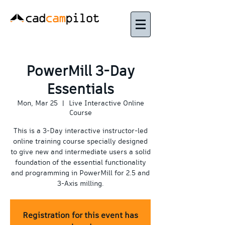
PowerMill 3-Day
Essentials
Mon, Mar 25
  |  
Live Interactive Online
Course
This is a 3-Day interactive instructor-led
online training course specially designed
to give new and intermediate users a solid
foundation of the essential functionality
and programming in PowerMill for 2.5 and
3-Axis milling.
Registration for this event has