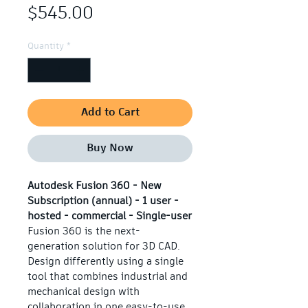
Price
$545.00
Quantity
*
Add to Cart
Buy Now
Autodesk Fusion 360 - New 
Subscription (annual) - 1 user - 
hosted - commercial - Single-user
Fusion 360 is the next-
generation solution for 3D CAD. 
Design differently using a single 
tool that combines industrial and 
mechanical design with 
collaboration in one easy-to-use 