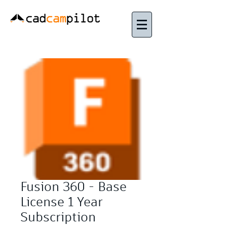
Fusion 360 - Base
License 1 Year
Subscription