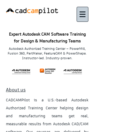
Expert Autodesk CAM Software Training
for Design & Manufacturing Teams
Autodesk Authorized Training Center — PowerMill,
Fusion 360, PartMaker, FeatureCAM & PowerShape.
Instructor-led. Industry-proven.
About us
CADCAMPilot is a U.S.-based Autodesk
Authorized Training Center helping design
and manufacturing teams get real,
measurable results from Autodesk CAD/CAM