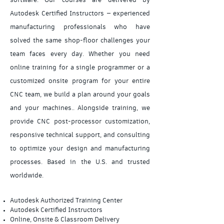
software. Our courses are delivered by
Autodesk Certified Instructors — experienced
manufacturing professionals who have
solved the same shop-floor challenges your
team faces every day. Whether you need
online training for a single programmer or a
customized onsite program for your entire
CNC team, we build a plan around your goals
and your machines.. Alongside training, we
provide CNC post-processor customization,
responsive technical support, and consulting
to optimize your design and manufacturing
processes. Based in the U.S. and trusted
worldwide.
Autodesk Authorized Training Center
Autodesk Certified Instructors
Online, Onsite & Classroom Delivery