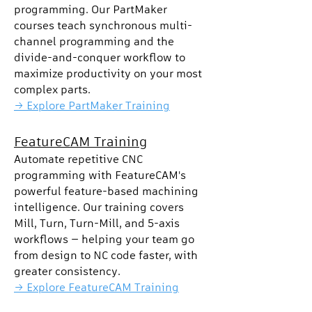
programming. Our PartMaker
courses teach synchronous multi-
channel programming and the
divide-and-conquer workflow to
maximize productivity on your most
complex parts.
→ Explore PartMaker Training
FeatureCAM Training
Automate repetitive CNC
programming with FeatureCAM's
powerful feature-based machining
intelligence. Our training covers
Mill, Turn, Turn-Mill, and 5-axis
workflows — helping your team go
from design to NC code faster, with
greater consistency.
→ Explore FeatureCAM Training