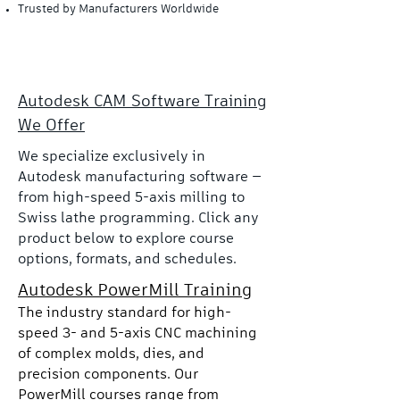
Trusted by Manufacturers Worldwide
Autodesk CAM Software Training
We Offer
We specialize exclusively in
Autodesk manufacturing software —
from high-speed 5-axis milling to
Swiss lathe programming. Click any
product below to explore course
options, formats, and schedules.
Autodesk PowerMill Training
The industry standard for high-
speed 3- and 5-axis CNC machining
of complex molds, dies, and
precision components. Our
PowerMill courses range from