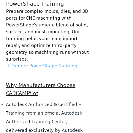
PowerShape Training
Prepare complex molds, dies, and 3D
parts for CNC machining with
PowerShape's unique blend of solid,
surface, and mesh modeling. Our
training helps your team import,
repair, and optimize third-party
geometry so machining runs without
surprises.
→ Explore PowerShape Training
Why Manufacturers Choose
CADCAMPilot
Autodesk Authorized & Certified —
Training from an official Autodesk
Authorized Training Center,
delivered exclusively by Autodesk