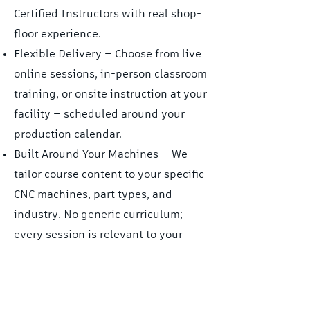
Certified Instructors with real shop-
floor experience.
Flexible Delivery — Choose from live
online sessions, in-person classroom
training, or onsite instruction at your
facility — scheduled around your
production calendar.
Built Around Your Machines — We
tailor course content to your specific
CNC machines, part types, and
industry. No generic curriculum;
every session is relevant to your
work.
Beyond the Basics — Our courses go
deeper than any YouTube tutorial or