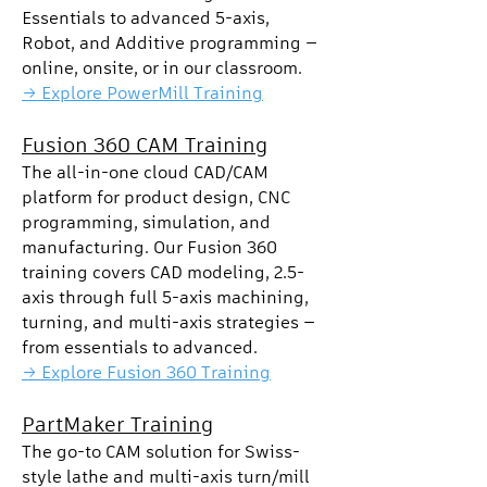
Essentials to advanced 5-axis,
Robot, and Additive programming —
online, onsite, or in our classroom.
→ Explore PowerMill Training
Fusion 360 CAM Training
The all-in-one cloud CAD/CAM
platform for product design, CNC
programming, simulation, and
manufacturing. Our Fusion 360
training covers CAD modeling, 2.5-
axis through full 5-axis machining,
turning, and multi-axis strategies —
from essentials to advanced.
→ Explore Fusion 360 Training
PartMaker Training
The go-to CAM solution for Swiss-
style lathe and multi-axis turn/mill