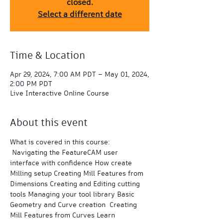
closed.
Select a different date
Time & Location
Apr 29, 2024, 7:00 AM PDT – May 01, 2024,
2:00 PM PDT
Live Interactive Online Course
About this event
What is covered in this course: 
 Navigating the FeatureCAM user 
interface with confidence How create 
Milling setup Creating Mill Features from 
Dimensions Creating and Editing cutting 
tools Managing your tool library Basic 
Geometry and Curve creation  Creating 
Mill Features from Curves Learn 