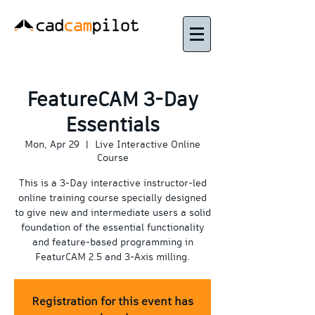
FeatureCAM 3-Day
Essentials
Mon, Apr 29
  |  
Live Interactive Online
Course
This is a 3-Day interactive instructor-led
online training course specially designed
to give new and intermediate users a solid
foundation of the essential functionality
and feature-based programming in
FeaturCAM 2.5 and 3-Axis milling.
Registration for this event has