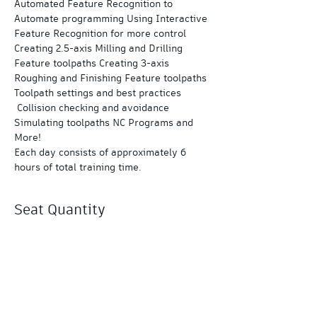
Automated Feature Recognition to 
Automate programming Using Interactive 
Feature Recognition for more control 
Creating 2.5-axis Milling and Drilling 
Feature toolpaths Creating 3-axis 
Roughing and Finishing Feature toolpaths 
Toolpath settings and best practices 
 Collision checking and avoidance 
Simulating toolpaths NC Programs and 
More!
Each day consists of approximately 6 
hours of total training time.
Seat Quantity
Sale ended
Ticket type
PowerMill 3-Day Essentials
More info