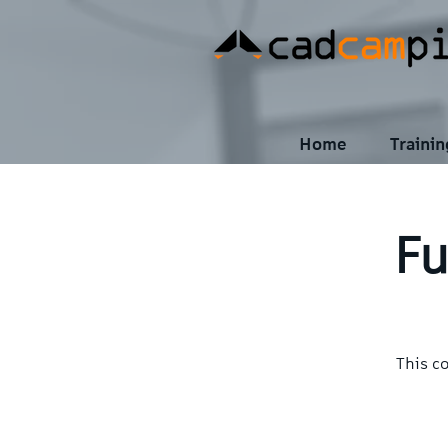
Home
Traini
Fu
This c