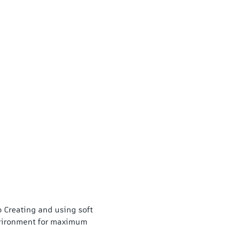
 Creating and using soft 
vironment for maximum 