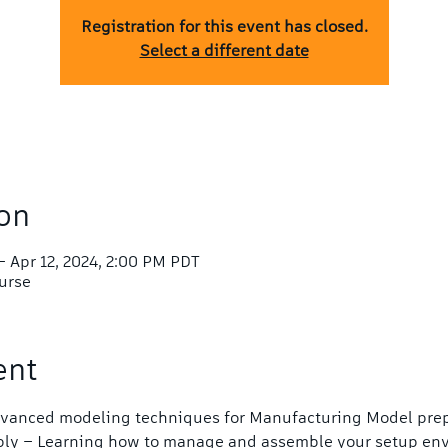
Registration for this event has closed.
Select a different date
on
– Apr 12, 2024, 2:00 PM PDT
ourse
ent
Advanced modeling techniques for Manufacturing Model prep
bly – Learning how to manage and assemble your setup en