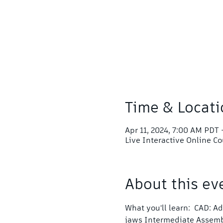
Time & Locati
Apr 11, 2024, 7:00 AM PDT 
Live Interactive Online C
About this ev
What you'll learn:  CAD: 
jaws Intermediate Assem