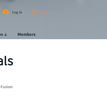
Log In
Cart
on ↓
Members
als
 Fusion