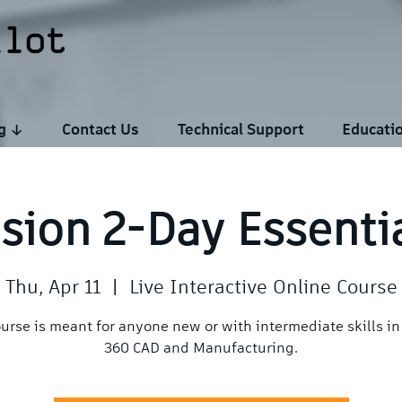
ng ↓
Contact Us
Technical Support
Educati
sion 2-Day Essenti
Thu, Apr 11
  |  
Live Interactive Online Course
ourse is meant for anyone new or with intermediate skills in
360 CAD and Manufacturing.